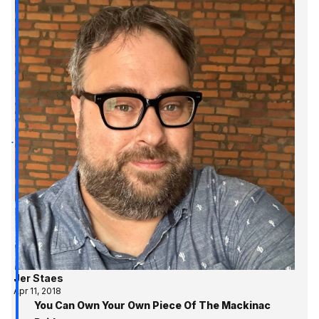
Jer Staes
Apr 11, 2018
You Can Own Your Own Piece Of The Mackinac