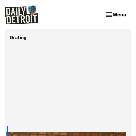
Menu
Grating