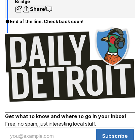
Bridge
Share
End of the line. Check back soon!
Get what to know and where to go in your inbox!
Free, no spam, just interesting local stuff.
Subscribe