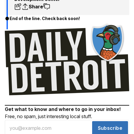
Share
End of the line. Check back soon!
Get what to know and where to go in your inbox!
Free, no spam, just interesting local stuff.
Subscribe