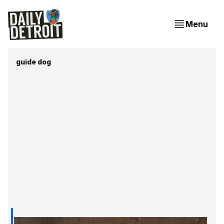
Menu
guide dog