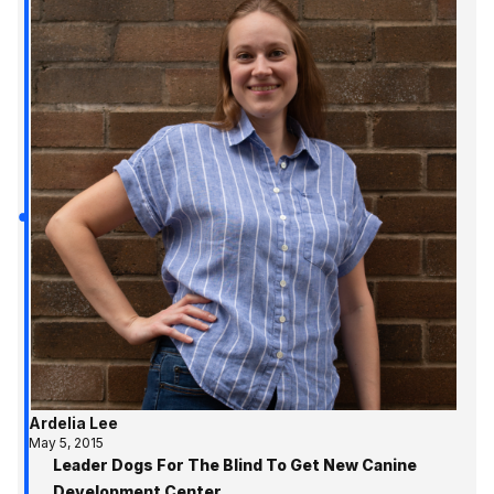
Ardelia Lee
May 5, 2015
Leader Dogs For The Blind To Get New Canine
Development Center