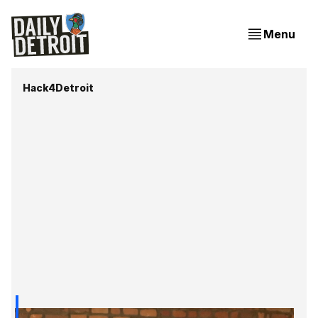
Menu
Hack4Detroit