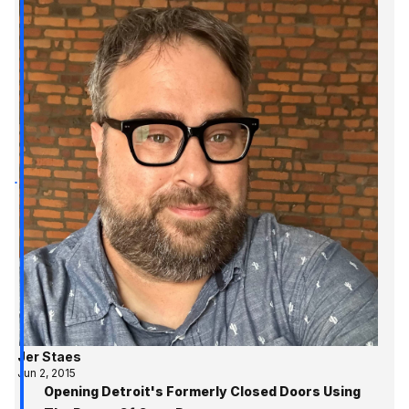
Jer Staes
Jun 2, 2015
Opening Detroit's Formerly Closed Doors Using