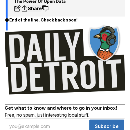
The Power Of Open Data
Share
End of the line. Check back soon!
Get what to know and where to go in your inbox!
Free, no spam, just interesting local stuff.
Subscribe