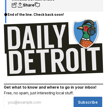
Share
End of the line. Check back soon!
Get what to know and where to go in your inbox!
Free, no spam, just interesting local stuff.
Subscribe