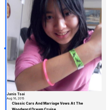
Janis Tsai
Aug 16, 2015
Classic Cars And Marriage Vows At The
Woodward Dream Cruise