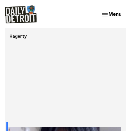
Menu
Hagerty