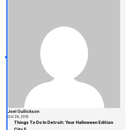
Joel Gullickson
Oct 29, 2015
Things To Do In Detroit: Your Halloween Edition
City 5