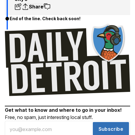
Share
End of the line. Check back soon!
Get what to know and where to go in your inbox!
Free, no spam, just interesting local stuff.
Subscribe