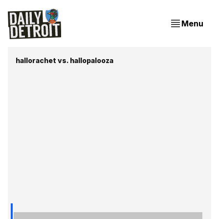
Menu
hallorachet vs. hallopalooza