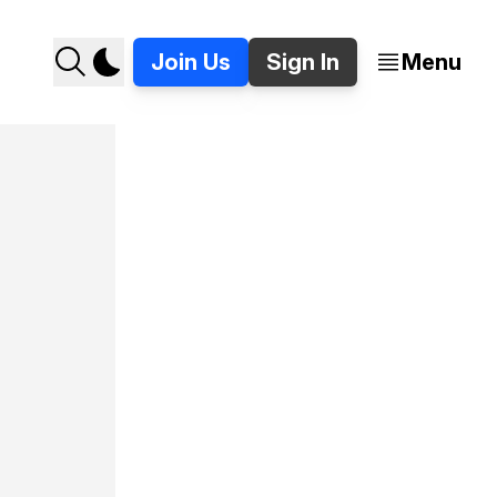
Join Us
Sign In
Menu