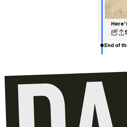
Here'
End of th