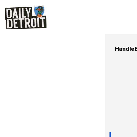
HandleB