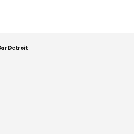
ar Detroit