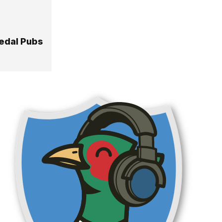
edal Pubs