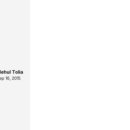
ehul Tolia
ep 16, 2015