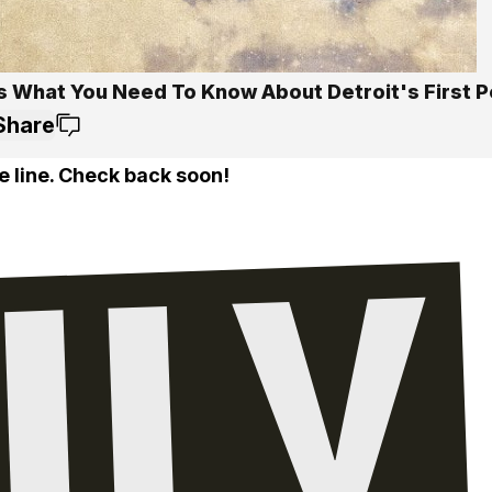
s What You Need To Know About Detroit's First P
Share
e line. Check back soon!