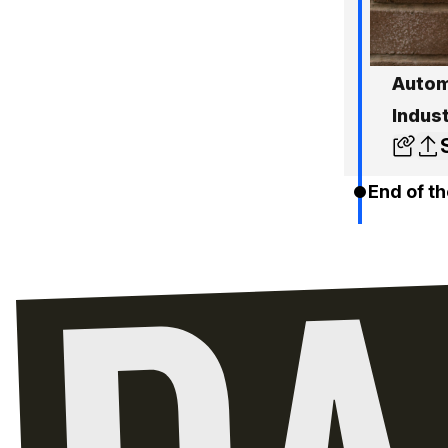
Autom
Indus
End of th