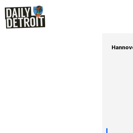
Hannov