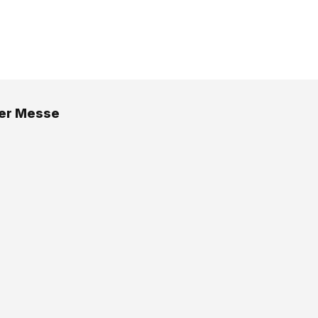
er Messe