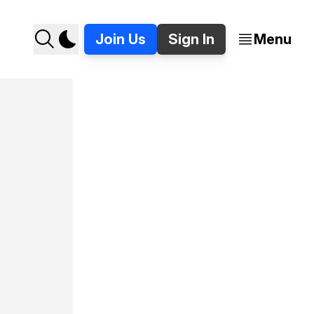
Join Us
Sign In
Menu