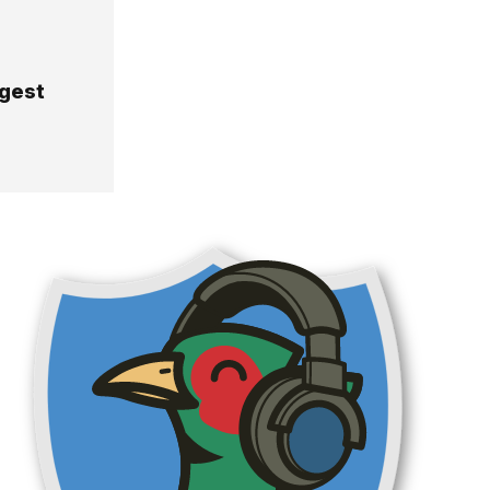
rgest