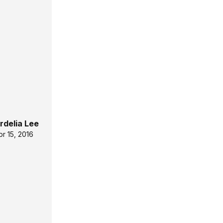
rdelia Lee
pr 15, 2016