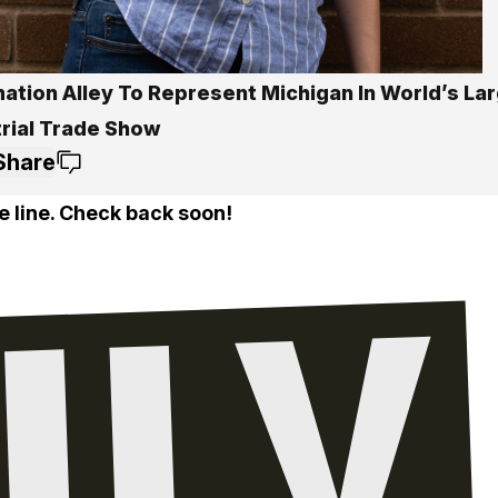
ation Alley To Represent Michigan In World’s La
trial Trade Show
Share
e line. Check back soon!