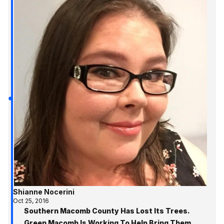
Shianne Nocerini
Oct 25, 2016
Southern Macomb County Has Lost Its Trees.
Green Macomb Is Working To Help Bring Them