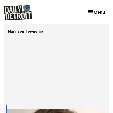
Menu
Harrison Township