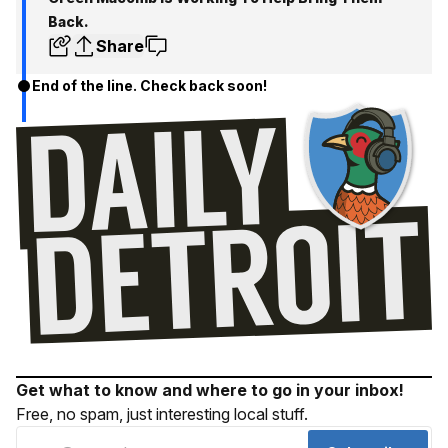
Back.
Share
End of the line. Check back soon!
Get what to know and where to go in your inbox!
Free, no spam, just interesting local stuff.