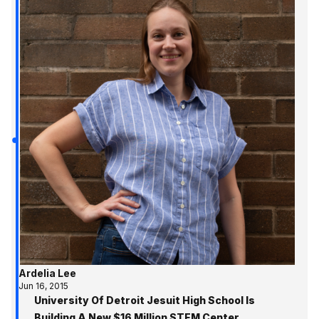
Ardelia Lee
Jun 16, 2015
University Of Detroit Jesuit High School Is
Building A New $16 Million STEM Center