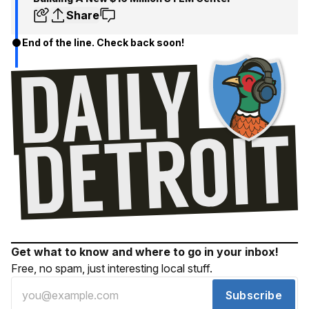
Share
End of the line. Check back soon!
Get what to know and where to go in your inbox!
Free, no spam, just interesting local stuff.
Subscribe