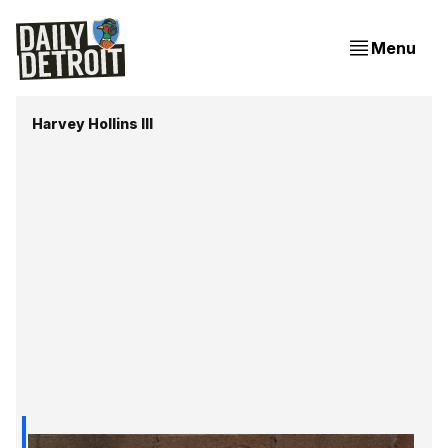
Menu
Harvey Hollins III