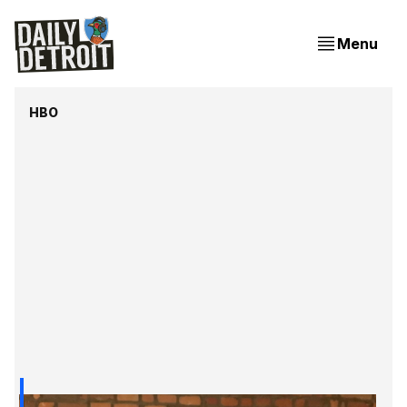
Menu
HBO