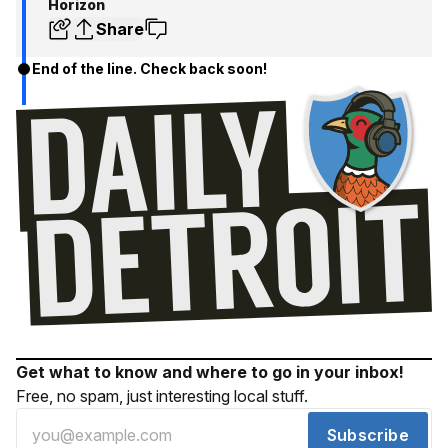
Horizon
Share
End of the line. Check back soon!
Get what to know and where to go in your inbox!
Free, no spam, just interesting local stuff.
Subscribe