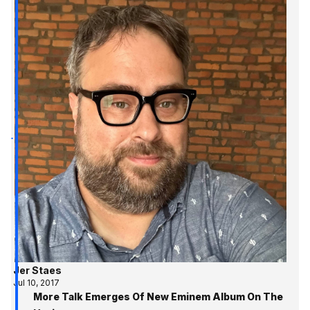
Jer Staes
Jul 10, 2017
More Talk Emerges Of New Eminem Album On The