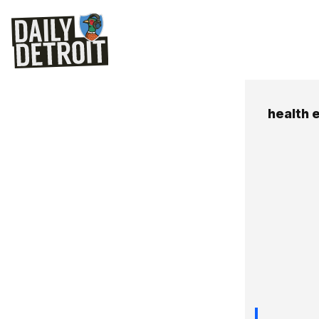
health