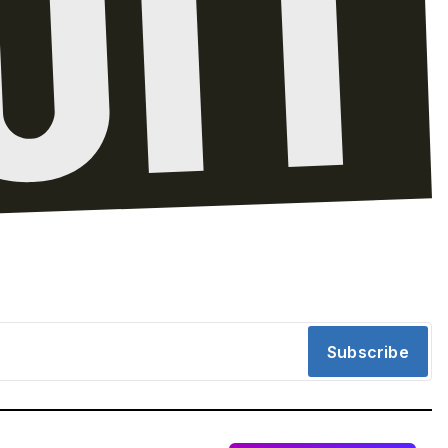
Subscribe