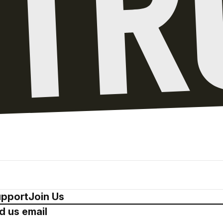
pport
Join Us
d us email