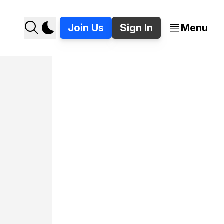
Join Us
Sign In
Menu