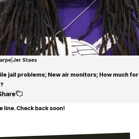
harpe
|
Jer Staes
le jail problems; New air monitors; How much for
?
Share
e line. Check back soon!