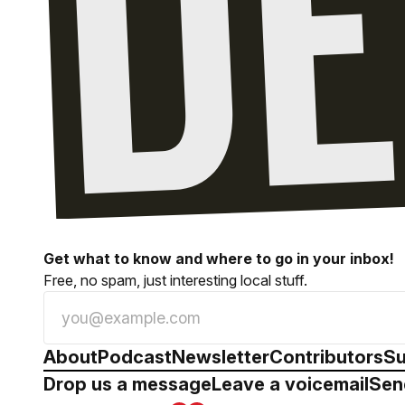
Get what to know and where to go in your inbox!
Free, no spam, just interesting local stuff.
About
Podcast
Newsletter
Contributors
Su
Drop us a message
Leave a voicemail
Sen