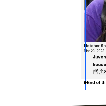
Fletcher S
Mar 23, 2023
Juveni
house
End of th