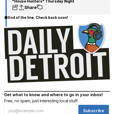
"House Hunters" Thursday Night
Share
End of the line. Check back soon!
Get what to know and where to go in your inbox!
Free, no spam, just interesting local stuff.
Subscribe