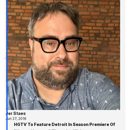
Jer Staes
Jun 27, 2016
HGTV To Feature Detroit In Season Premiere Of