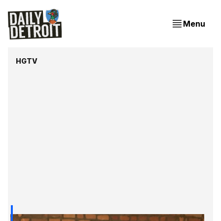
Menu
HGTV