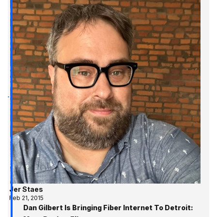
Jer Staes
Feb 21, 2015
Dan Gilbert Is Bringing Fiber Internet To Detroit: