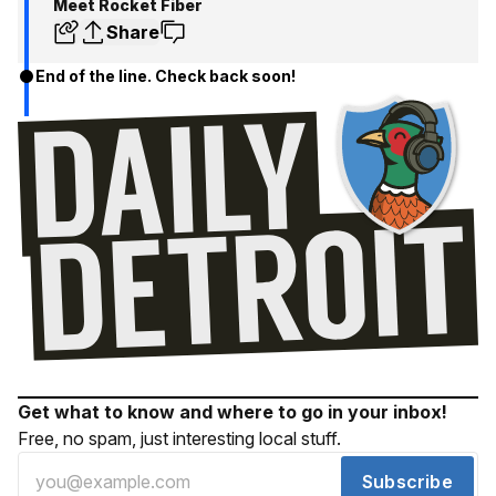
Meet Rocket Fiber
Share
End of the line. Check back soon!
Get what to know and where to go in your inbox!
Free, no spam, just interesting local stuff.
Subscribe