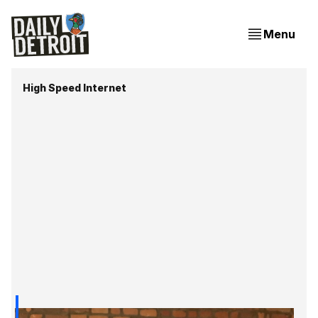
Menu
High Speed Internet