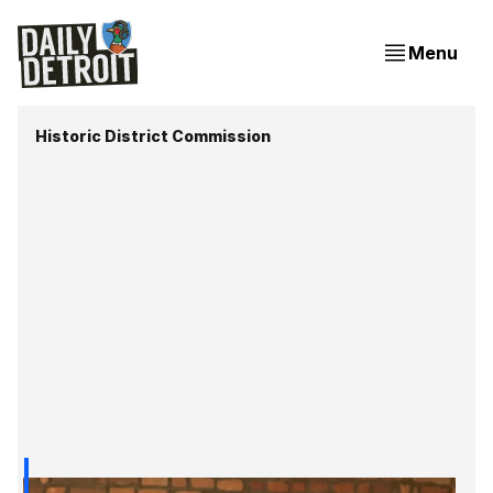
Menu
Historic District Commission