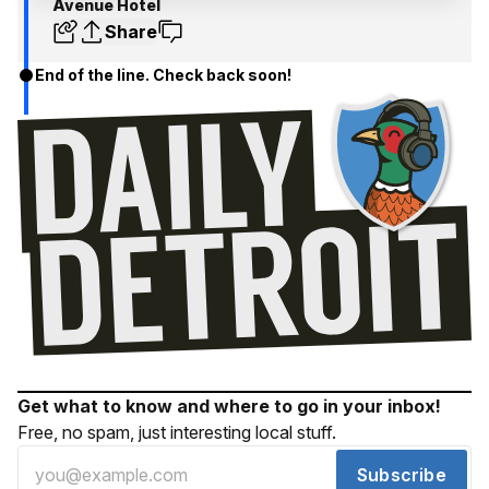
Avenue Hotel
Share
End of the line. Check back soon!
Get what to know and where to go in your inbox!
Free, no spam, just interesting local stuff.
Subscribe