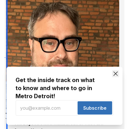
Get the inside track on what
to know and where to go in
Metro Detroit!
Subscribe
Jer Staes
Jun 11, 2015
The Days Are Now Numbered For The Park