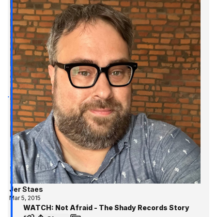
Jer Staes
Mar 5, 2015
WATCH: Not Afraid - The Shady Records Story