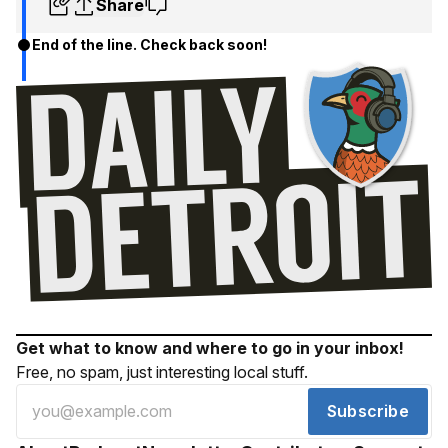
Share
End of the line. Check back soon!
Get what to know and where to go in your inbox!
Free, no spam, just interesting local stuff.
Subscribe