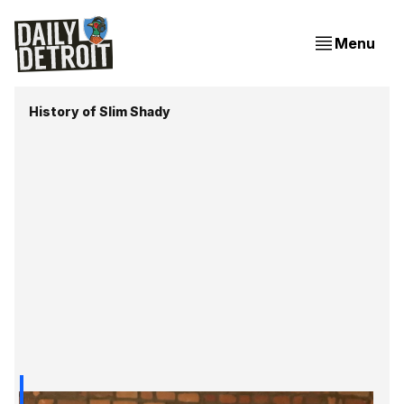
Menu
History of Slim Shady