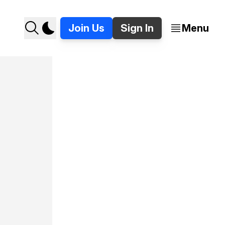
Join Us
Sign In
Menu