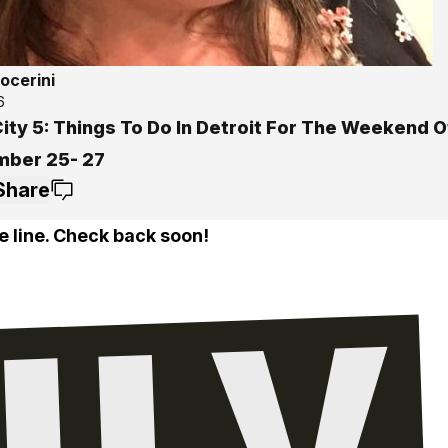
ocerini
6
ity 5: Things To Do In Detroit For The Weekend O
ber 25- 27
Share
e line. Check back soon!