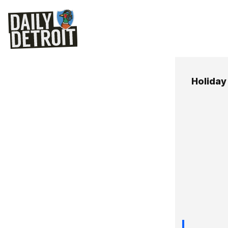
Holida