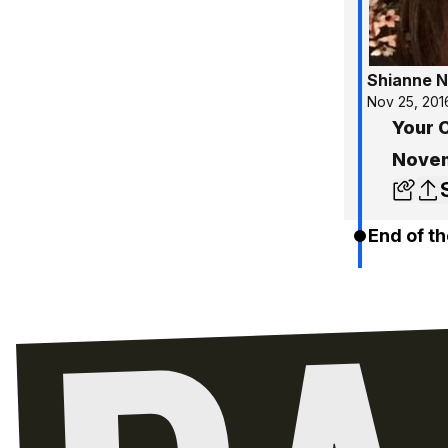
Shianne N
Nov 25, 201
Your C
Novem
End of th