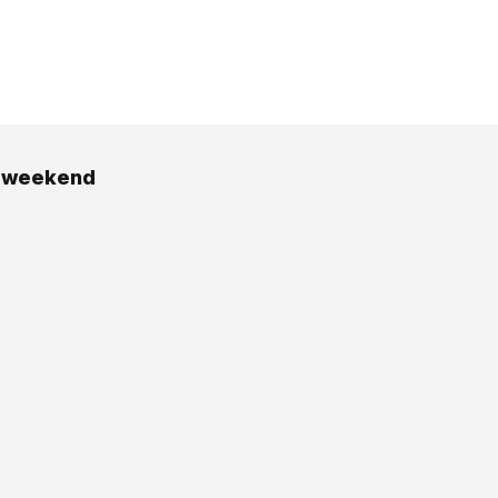
y weekend