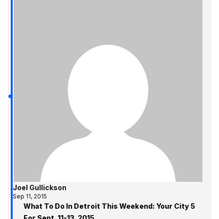
Joel Gullickson
Sep 11, 2015
What To Do In Detroit This Weekend: Your City 5
For Sept. 11-13, 2015