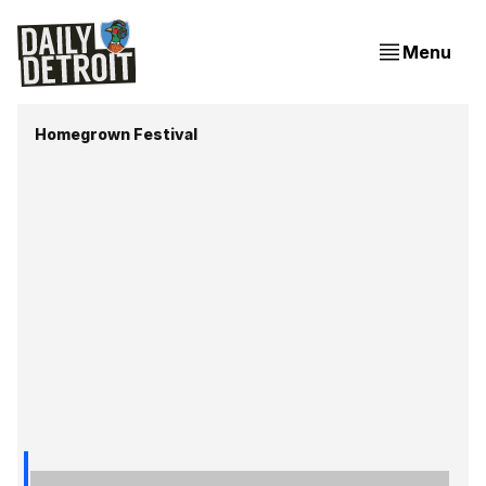
Menu
Homegrown Festival