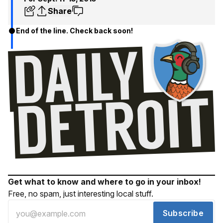
Share
End of the line. Check back soon!
Get what to know and where to go in your inbox!
Free, no spam, just interesting local stuff.
Subscribe