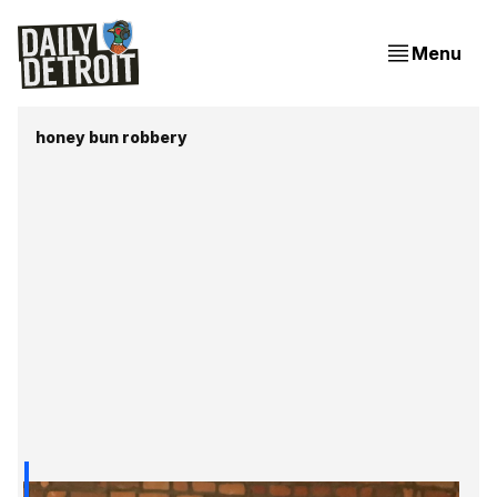
Menu
honey bun robbery