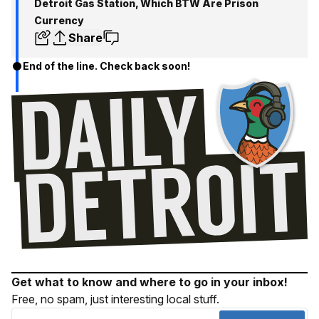
Detroit Gas Station, Which BTW Are Prison
Currency
Share
End of the line. Check back soon!
Get what to know and where to go in your inbox!
Free, no spam, just interesting local stuff.