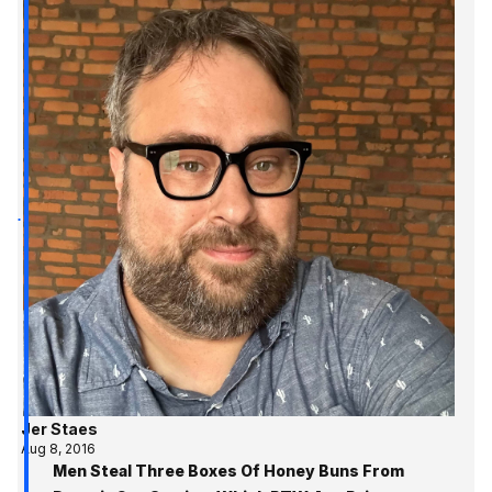
Jer Staes
Aug 8, 2016
Men Steal Three Boxes Of Honey Buns From