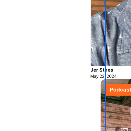
Jer Staes
May 22, 2024
Podcas