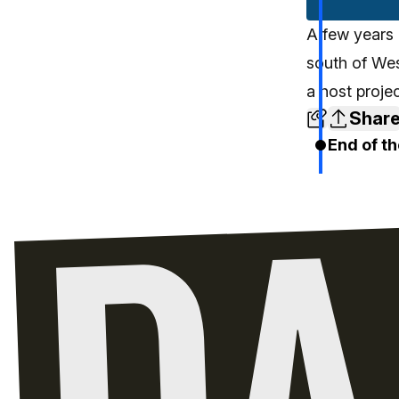
A few years 
south of We
a host proje
Shar
End of th