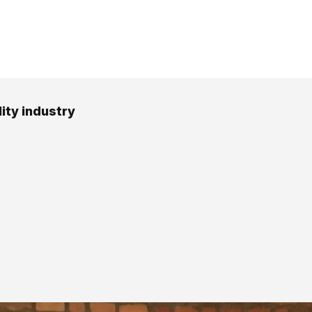
ity industry