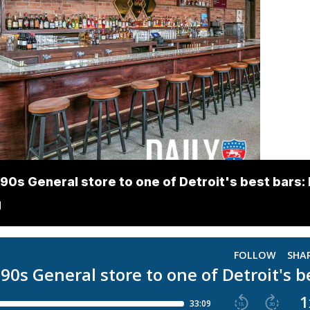
90s General store to one of Detroit's best bars: 
g