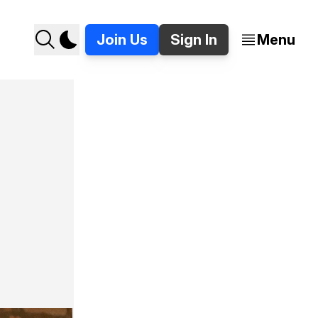
Join Us
Sign In
Menu