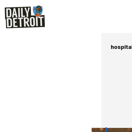
hospital