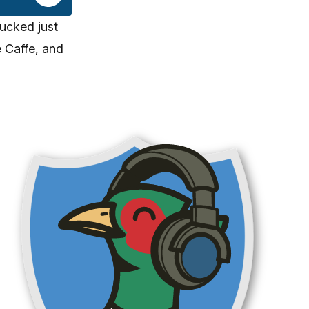
ucked just
 Caffe, and