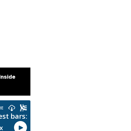
Inside