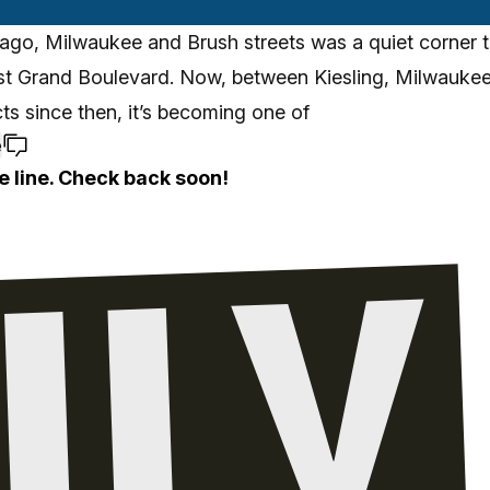
ago, Milwaukee and Brush streets was a quiet corner t
st Grand Boulevard. Now, between Kiesling, Milwaukee
cts since then, it’s becoming one of
e
e line. Check back soon!