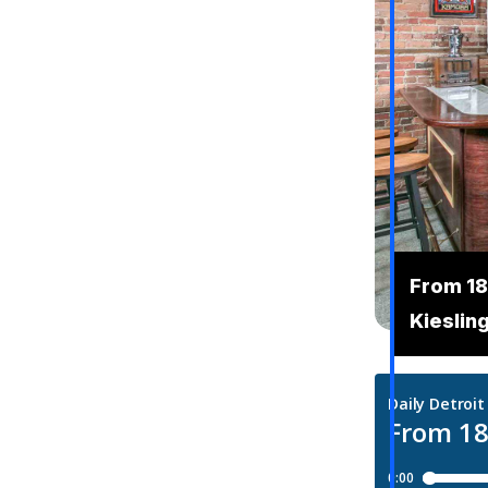
From 18
Kieslin