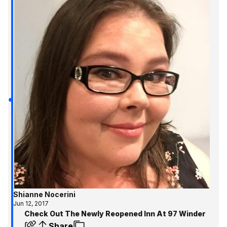
Shianne Nocerini
Jun 12, 2017
Check Out The Newly Reopened Inn At 97 Winder
Share