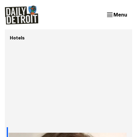
Menu
Hotels