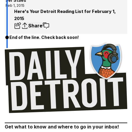
Jer Staes
Feb 1, 2015
Here's Your Detroit Reading List for February 1,
2015
Share
End of the line. Check back soon!
Get what to know and where to go in your inbox!