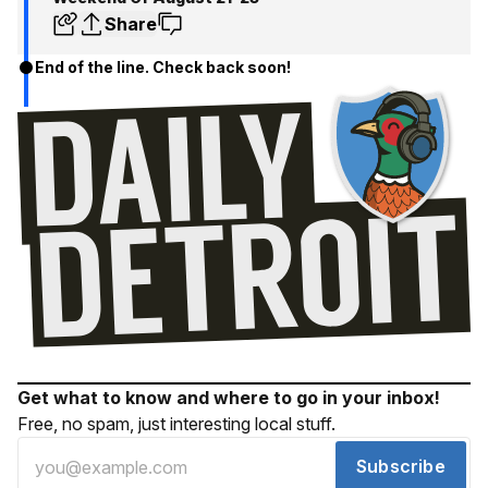
Share
End of the line. Check back soon!
Get what to know and where to go in your inbox!
Free, no spam, just interesting local stuff.
Subscribe