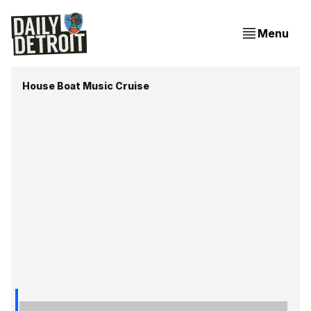
Menu
House Boat Music Cruise