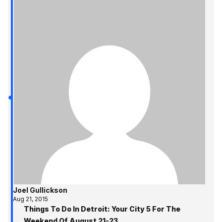
Joel Gullickson
Aug 21, 2015
Things To Do In Detroit: Your City 5 For The
Weekend Of August 21-23