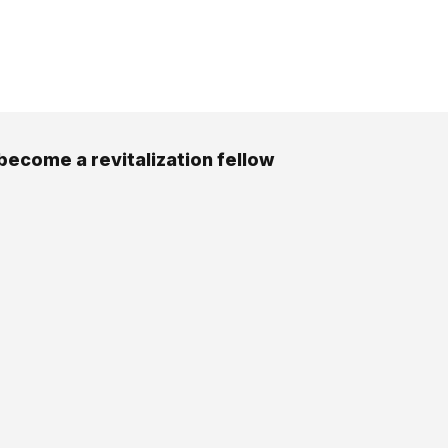
become a revitalization fellow