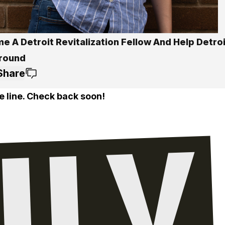
 A Detroit Revitalization Fellow And Help Detroi
round
Share
e line. Check back soon!