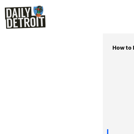
How to 