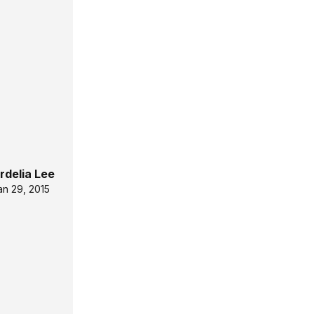
rdelia Lee
an 29, 2015