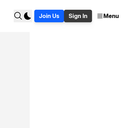
Join Us
Sign In
Menu