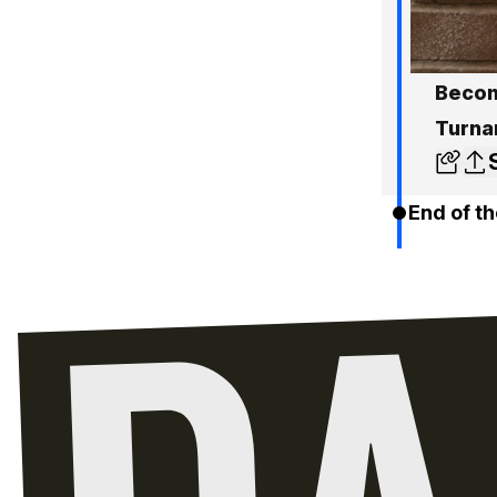
Become
Turna
End of th