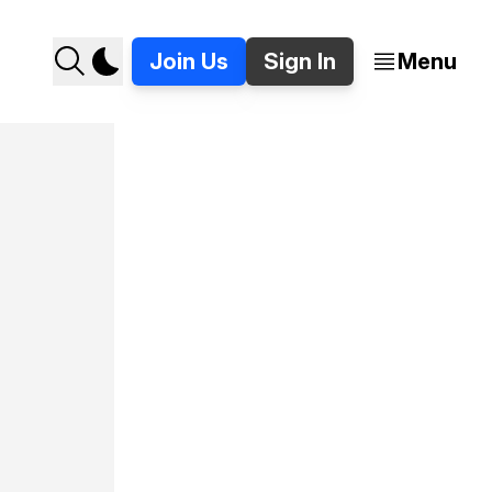
Join Us
Sign In
Menu