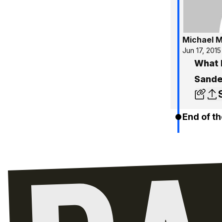
Michael 
Jun 17, 2015
What 
Sande
End of th