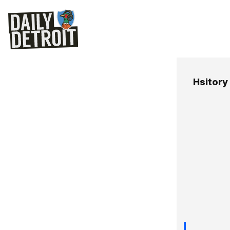
Hsitory