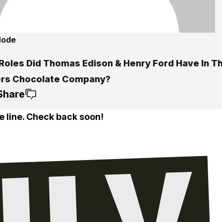
Mode
Roles Did Thomas Edison & Henry Ford Have In T
rs Chocolate Company?
Share
e line. Check back soon!