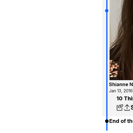
Shianne N
Jan 13, 2016
10 Thi
End of th