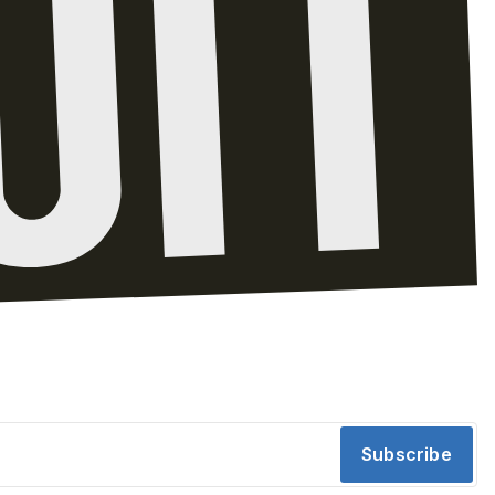
Subscribe