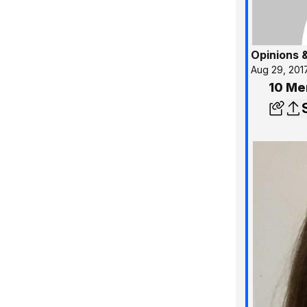
Opinions 
Aug 29, 201
10 Me