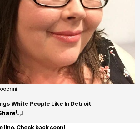
ocerini
ngs White People Like In Detroit
Share
e line. Check back soon!