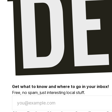
Get what to know and where to go in your inbox!
Free, no spam, just interesting local stuff.