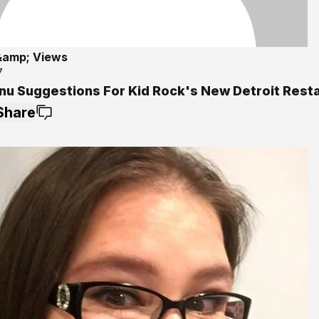
&amp; Views
7
nu Suggestions For Kid Rock's New Detroit Rest
Share