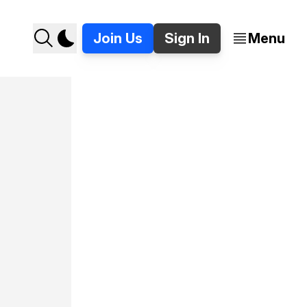
Join Us
Sign In
Menu