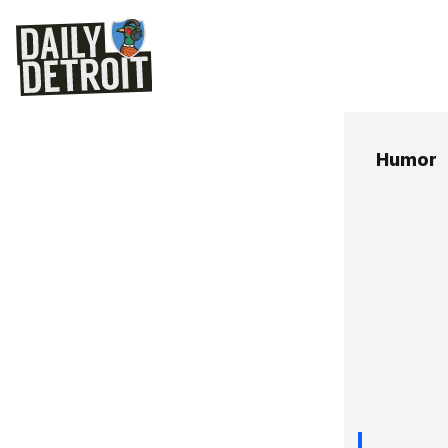
Humor