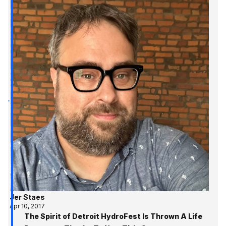
Jer Staes
Apr 10, 2017
The Spirit of Detroit HydroFest Is Thrown A Life