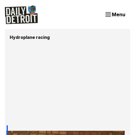
Menu
Hydroplane racing