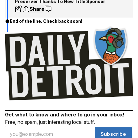
Preserver Thanks To New Title Sponsor
Share
End of the line. Check back soon!
Get what to know and where to go in your inbox!
Free, no spam, just interesting local stuff.
Subscribe