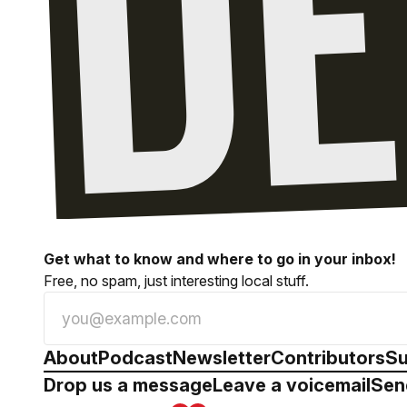
Get what to know and where to go in your inbox!
Free, no spam, just interesting local stuff.
About
Podcast
Newsletter
Contributors
Su
Drop us a message
Leave a voicemail
Sen