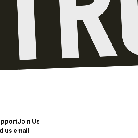
pport
Join Us
d us email