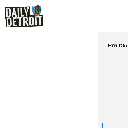
I-75 Cl