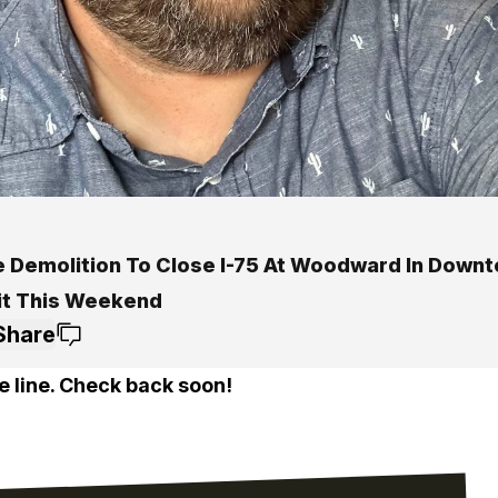
e Demolition To Close I-75 At Woodward In Down
it This Weekend
Share
e line. Check back soon!