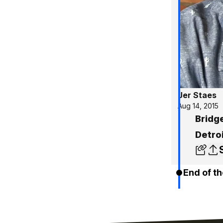
Jer Staes
Aug 14, 2015
Bridg
Detro
End of th