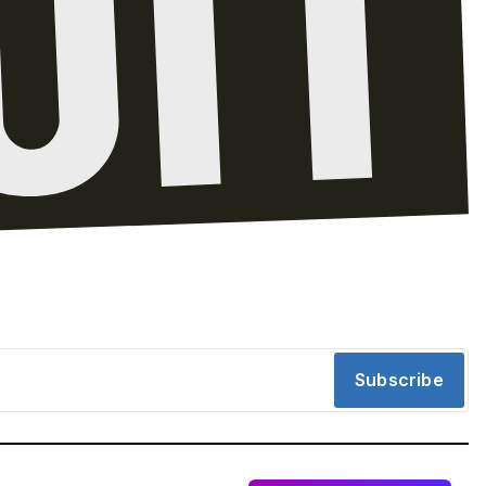
Subscribe