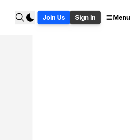
Join Us
Sign In
Menu