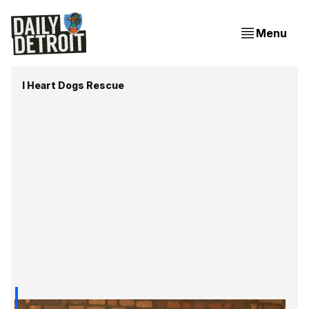
Menu
I Heart Dogs Rescue