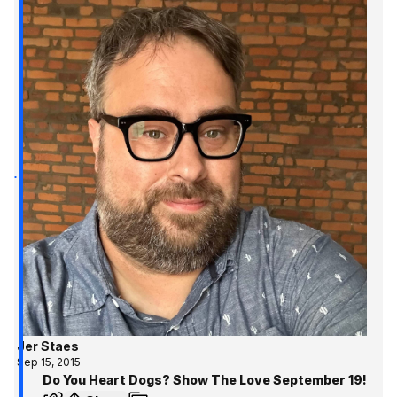
Jer Staes
Sep 15, 2015
Do You Heart Dogs? Show The Love September 19!