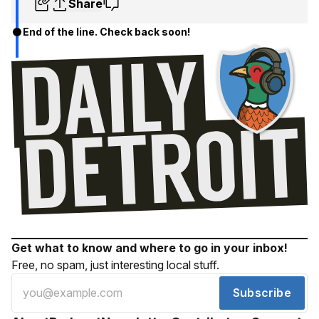
Share
End of the line. Check back soon!
Get what to know and where to go in your inbox!
Free, no spam, just interesting local stuff.
Subscribe