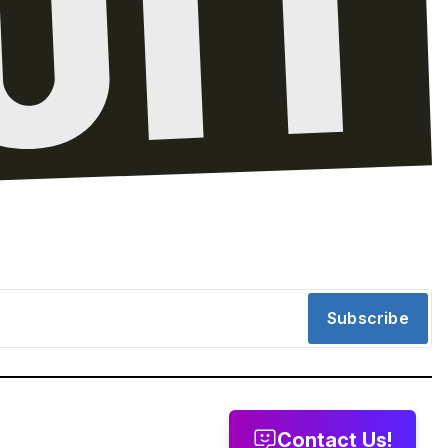
Subscribe
Contact Us!