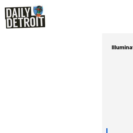
Illumin