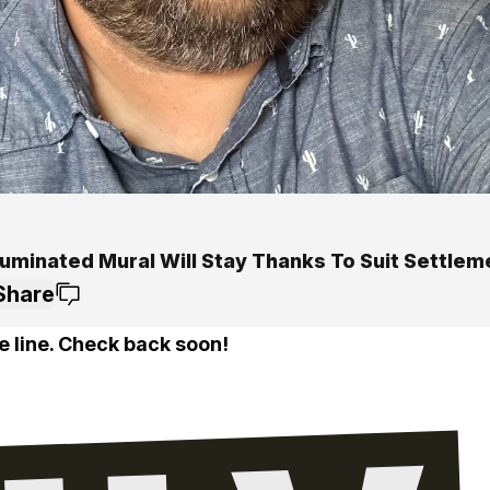
luminated Mural Will Stay Thanks To Suit Settlem
Share
e line. Check back soon!