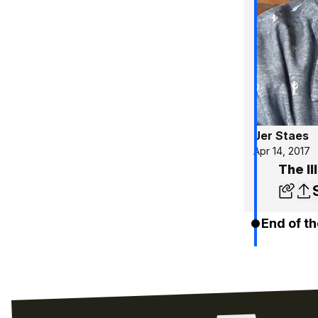
Jer Staes
Apr 14, 2017
The Il
End of th