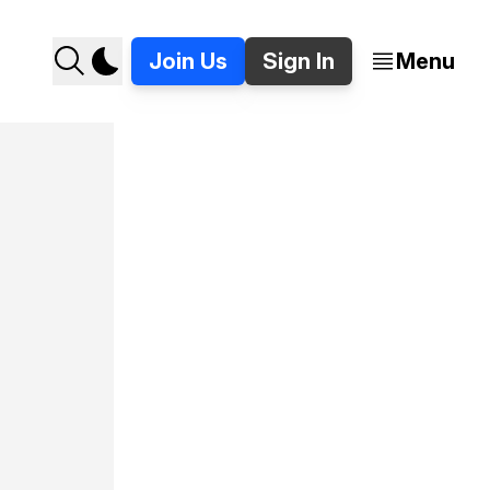
Join Us
Sign In
Menu