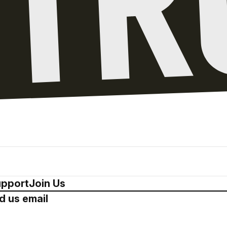
pport
Join Us
d us email