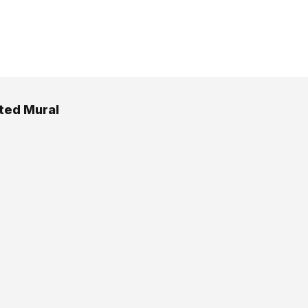
ated Mural