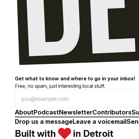
Get what to know and where to go in your inbox!
Free, no spam, just interesting local stuff.
About
Podcast
Newsletter
Contributors
Su
Drop us a message
Leave a voicemail
Sen
Built with
in Detroit