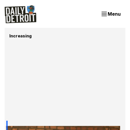
Menu
Increasing