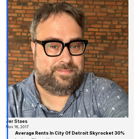
Jer Staes
Nov 16, 2017
Average Rents In City Of Detroit Skyrocket 30%