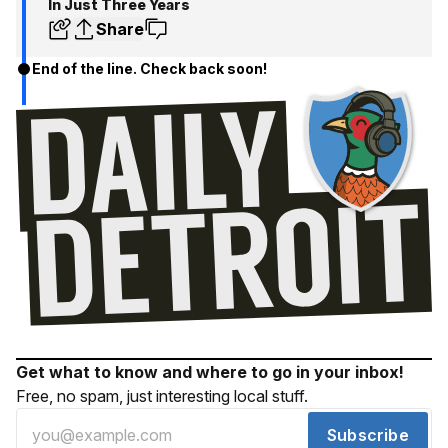
In Just Three Years
Share
End of the line. Check back soon!
Get what to know and where to go in your inbox!
Free, no spam, just interesting local stuff.
Subscribe