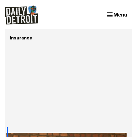
Menu
Insurance