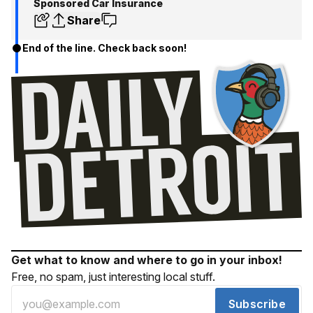
Sponsored Car Insurance
Share
End of the line. Check back soon!
Get what to know and where to go in your inbox!
Free, no spam, just interesting local stuff.
Subscribe