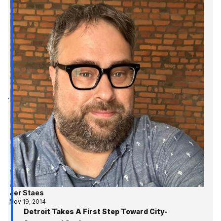
Jer Staes
Nov 19, 2014
Detroit Takes A First Step Toward City-