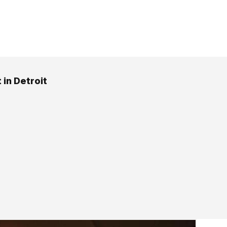
 in Detroit