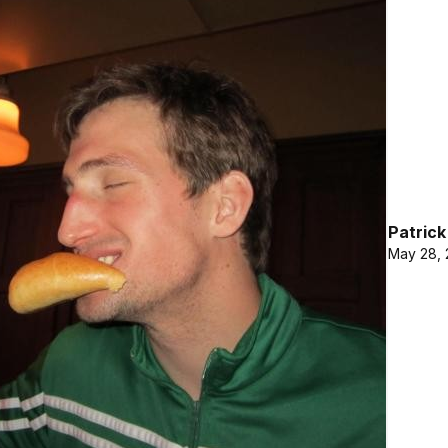
Patric
May 28, 