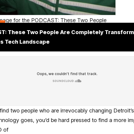
t
T: These Two People Are Completely Transform
's Tech Landscape
 find two people who are irrevocably changing Detroit’
chnology goes, you’d be hard pressed to find a more imp
O of