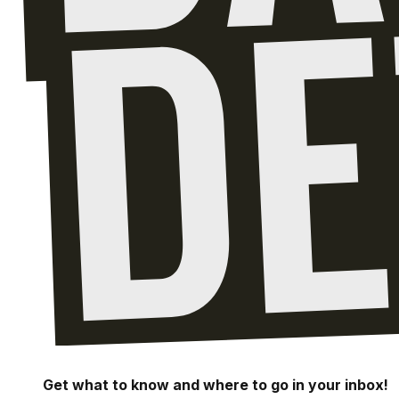
Get what to know and where to go in your inbox!