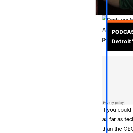
Podcas
PODCAS
Detroit
If you could
as far as te
than the CE