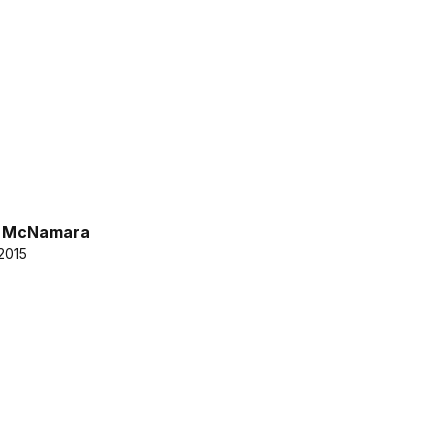
k McNamara
2015