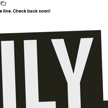
e
e line. Check back soon!