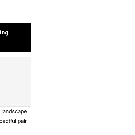
ing
s landscape
actful pair