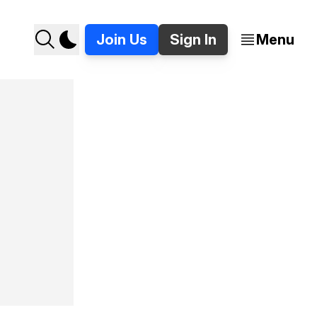
Join Us
Sign In
Menu