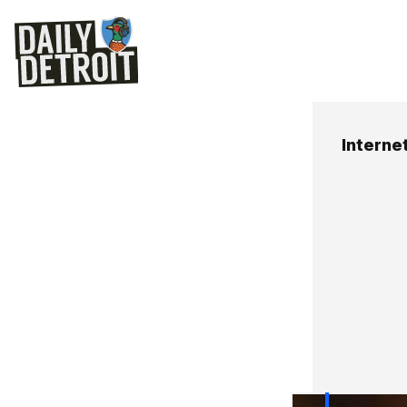
Internet