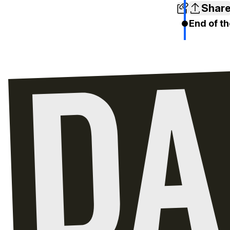
Shar
End of th