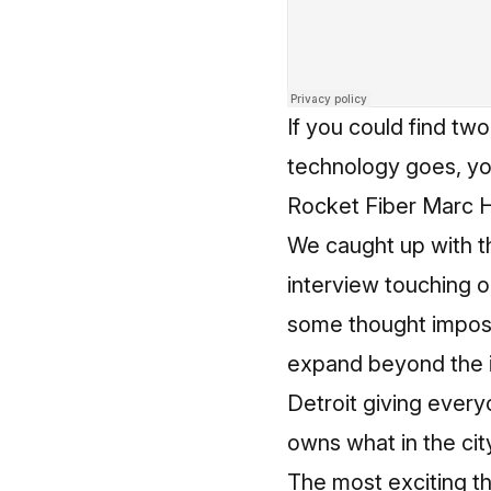
If you could find tw
technology goes, you
Rocket Fiber Marc H
We caught up with t
interview touching on
some thought impossi
expand beyond the i
Detroit giving every
owns what in the cit
The most exciting t