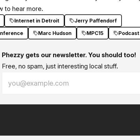
ew to hear more.
Internet in Detroit
Jerry Paffendorf
onference
Marc Hudson
MPC15
Podcast
Phezzy gets our newsletter. You should too!
Free, no spam, just interesting local stuff.