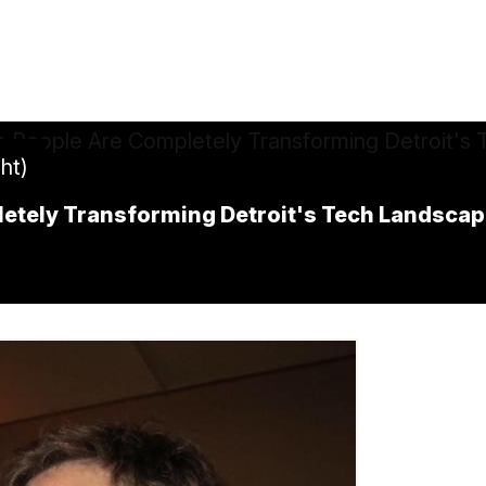
ht)
tely Transforming Detroit's Tech Landscap