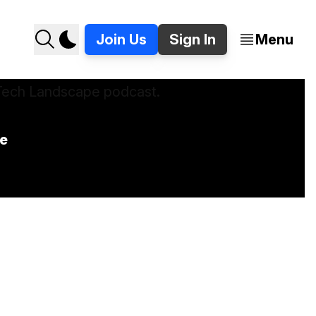
Join Us
Sign In
Menu
e