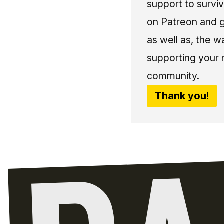
support to surviv
on Patreon and g
as well as, the w
supporting your 
community.
Thank you!