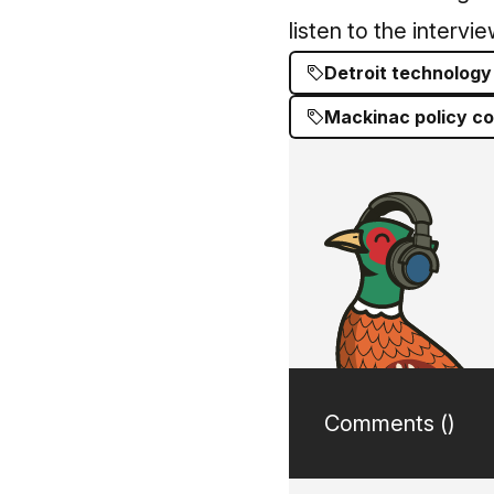
listen to the intervi
Detroit technology
Mackinac policy c
Comments (
)