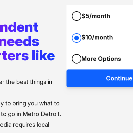
$5/month
endent
 needs
$10/month
ters like
More Options
Continue
 the best things in
ly to bring you what to
o go in Metro Detroit.
media requires local