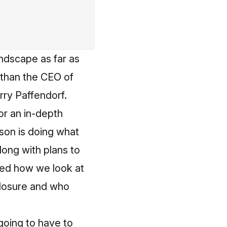
andscape as far as
 than the CEO of
ry Paffendorf.
or an in-depth
dson is doing what
long with plans to
med how we look at
closure and who
going to have to