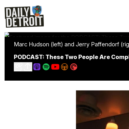
Marc Hudson (left) and Jerry Paffendorf (rig
PODCAST: These Two People Are Comple