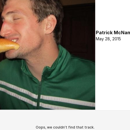
Patrick McNa
May 28, 2015