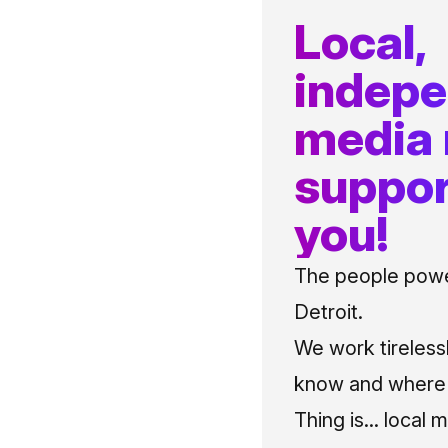
Local,
indep
media
suppor
you!
The people power
Detroit.
We work tireless
know and where t
Thing is... local 