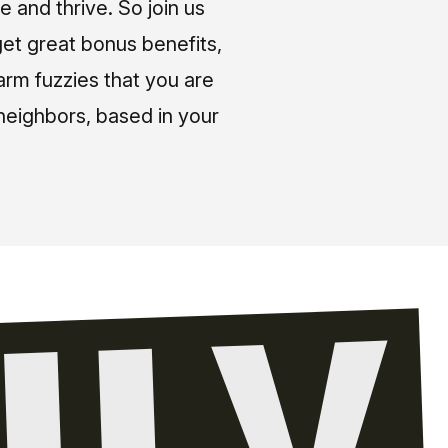
e and thrive. So join us
et great bonus benefits,
arm fuzzies that you are
neighbors, based in your