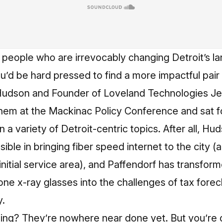
o people who are irrevocably changing Detroit’s l
’d be hard pressed to find a more impactful pair
udson and Founder of Loveland Technologies Jer
hem at the Mackinac Policy Conference and sat f
 a variety of Detroit-centric topics. After all, Hu
ble in bringing fiber speed internet to the city (a
nitial service area), and Paffendorf has transfor
one x-ray glasses into the challenges of tax fore
y.
hing? They’re nowhere near done yet. But you’re 