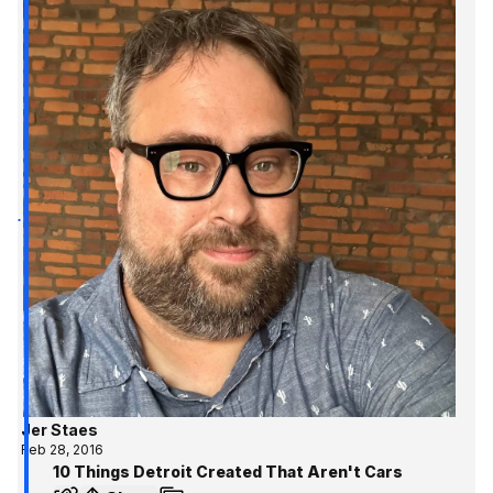
Jer Staes
Feb 28, 2016
10 Things Detroit Created That Aren't Cars