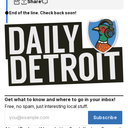
Share
End of the line. Check back soon!
Get what to know and where to go in your inbox!
Free, no spam, just interesting local stuff.
Subscribe