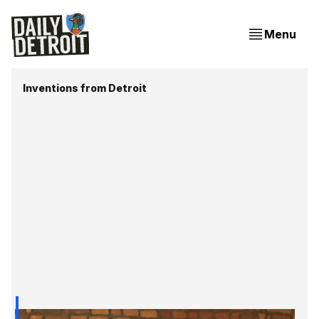
Menu
Inventions from Detroit