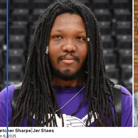
letcher Sharpe
|
Jer Staes
n 6, 2025