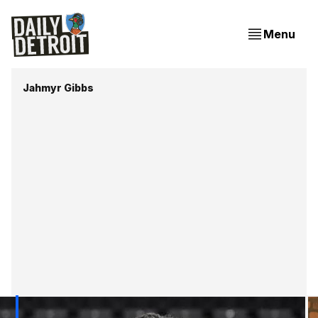
Menu
Jahmyr Gibbs