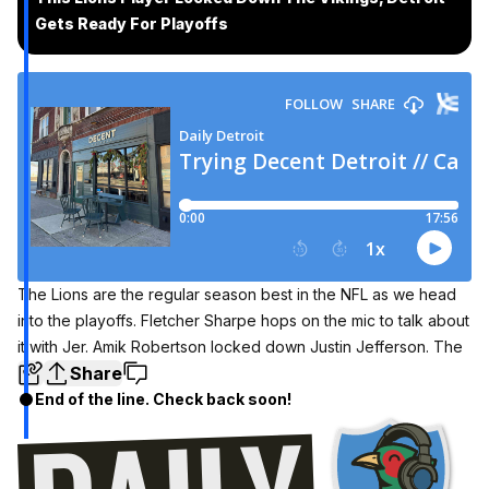
Gets Ready For Playoffs
The Lions are the regular season best in the NFL as we head
into the playoffs. Fletcher Sharpe hops on the mic to talk about
it with Jer. Amik Robertson locked down Justin Jefferson. The
Share
End of the line. Check back soon!