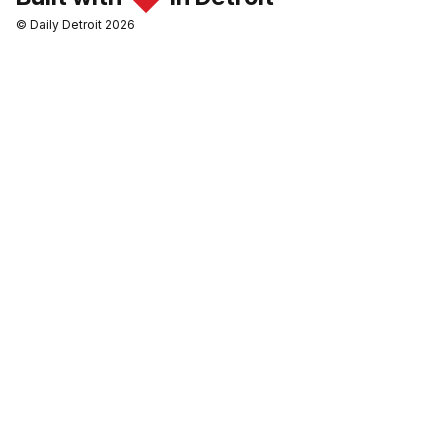
© Daily Detroit 2026