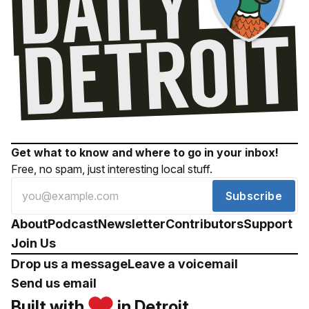
Get what to know and where to go in your inbox!
Free, no spam, just interesting local stuff.
Subscribe
About
Podcast
Newsletter
Contributors
Support
Join Us
Drop us a message
Leave a voicemail
Send us email
Built with
in Detroit