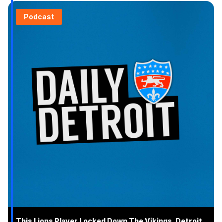
Podcast
This Lions Player Locked Down The Vikings, Detroit