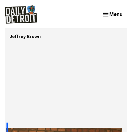
Menu
Jeffrey Brown