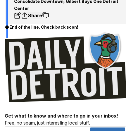
Consolidate Downtown; Gilbert Buys One Detroit
Center
Share
End of the line. Check back soon!
Get what to know and where to go in your inbox!
Free, no spam, just interesting local stuff.