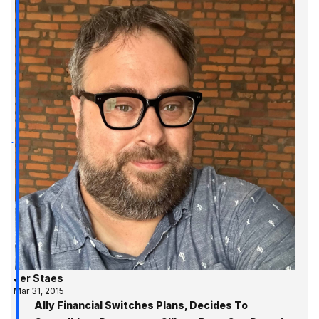
Jer Staes
Mar 31, 2015
Ally Financial Switches Plans, Decides To