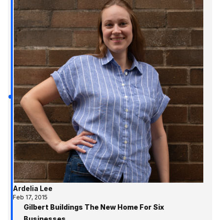
Ardelia Lee
Feb 17, 2015
Gilbert Buildings The New Home For Six
Businesses