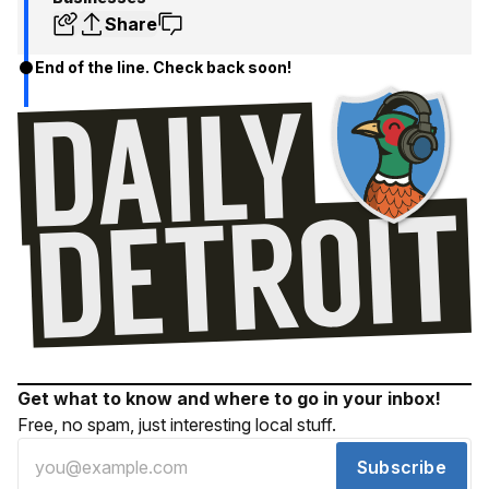
Share
End of the line. Check back soon!
Get what to know and where to go in your inbox!
Free, no spam, just interesting local stuff.
Subscribe