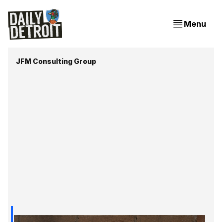
Menu
JFM Consulting Group