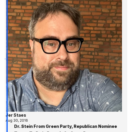
Jer Staes
Aug 30, 2016
Dr. Stein From Green Party, Republican Nominee