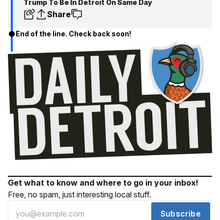
Trump To Be In Detroit On Same Day
Share
End of the line. Check back soon!
Get what to know and where to go in your inbox!
Free, no spam, just interesting local stuff.
Subscribe