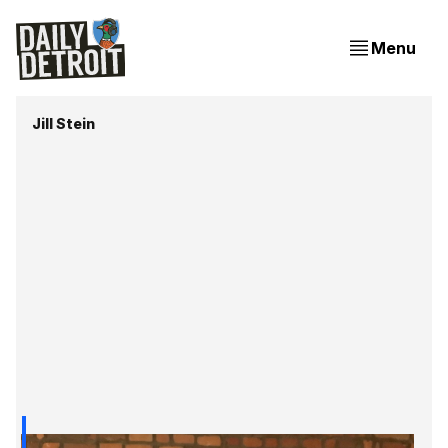
Menu
Jill Stein