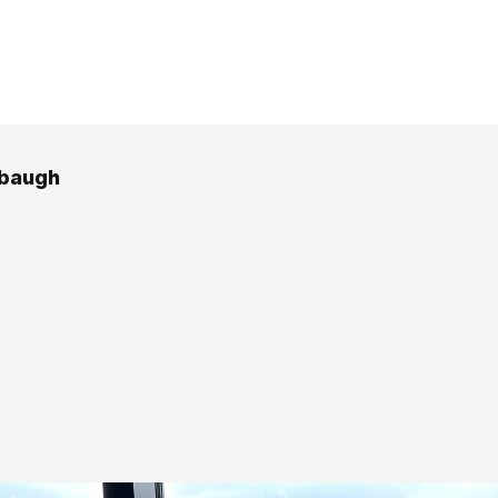
rbaugh