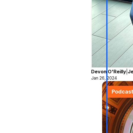
Devon O'Reilly
|
Je
Jan 26, 2024
Podcas