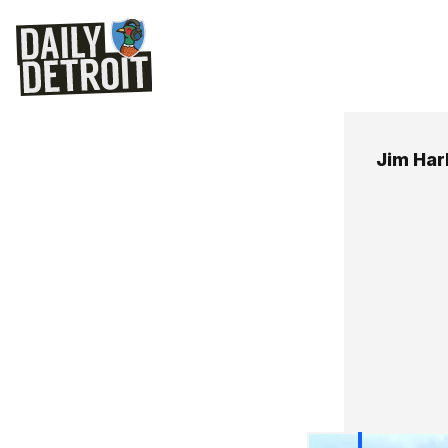
Jim Ha