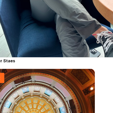
r Staes
t