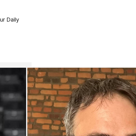
ur Daily