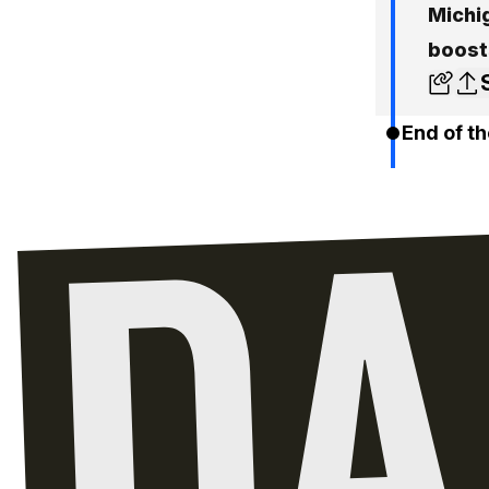
Michig
boost
End of th