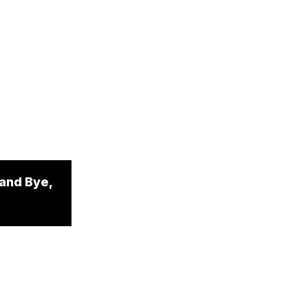
 and Bye,