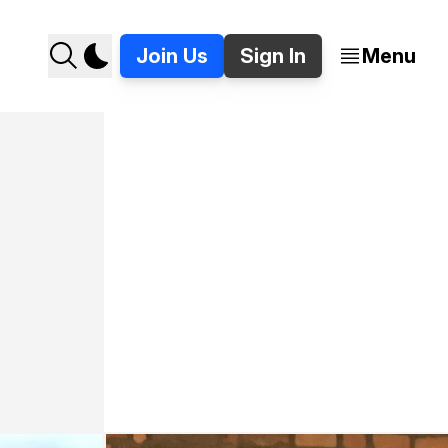
Join Us
Sign In
Menu