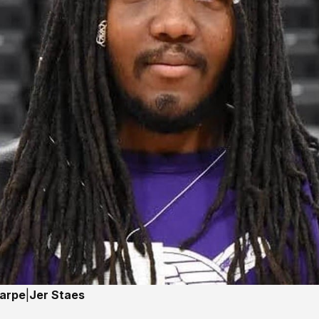
harpe
|
Jer Staes