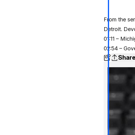
From the ser
Detroit. Devo
01:11 – Mich
02:54 – Gov
Shar