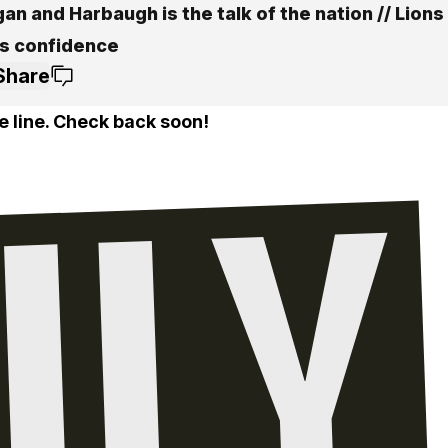
an and Harbaugh is the talk of the nation // Lions
s confidence
Share
e line. Check back soon!