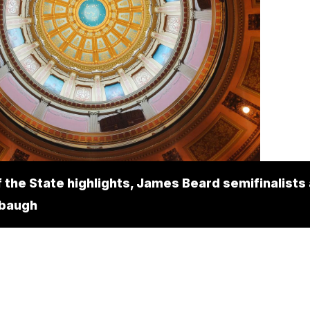
f the State highlights, James Beard semifinalists
rbaugh