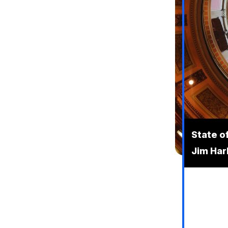
State o
Jim Ha