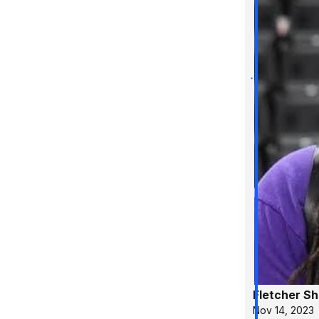
Fletcher S
Nov 14, 2023