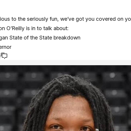
ious to the seriously fun, we’ve got you covered on yo
n O’Reilly is in to talk about:
igan State of the State breakdown
ernor
e