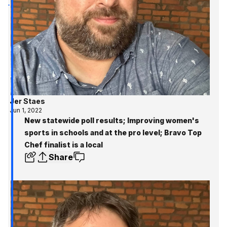
Jer Staes
Jun 1, 2022
New statewide poll results; Improving women's
sports in schools and at the pro level; Bravo Top
Chef finalist is a local
Share