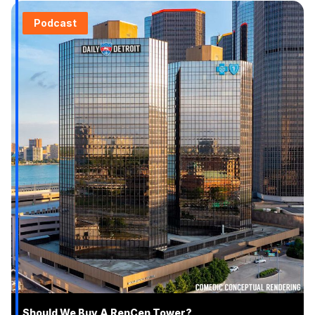
Podcast
Should We Buy A RenCen Tower?