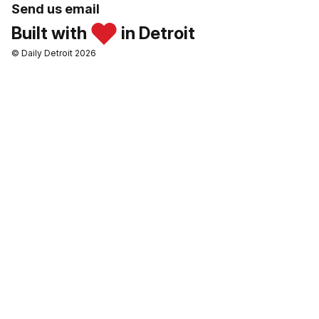
Send us email
Built with
in Detroit
© Daily Detroit 2026