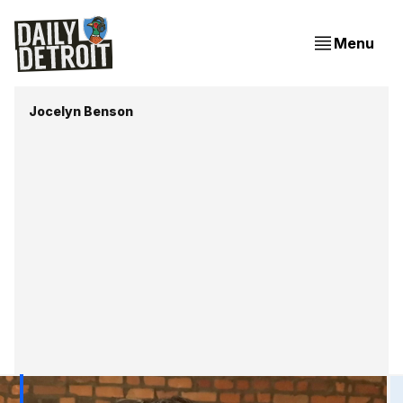
Menu
Jocelyn Benson