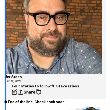
Jer Staes
Feb 9, 2022
Four stories to follow ft. Steve Friess
Share
End of the line. Check back soon!