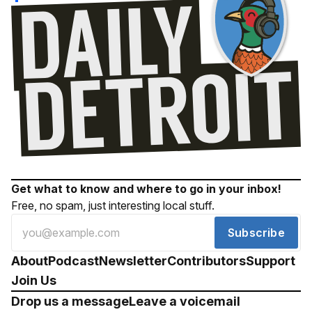
Get what to know and where to go in your inbox!
Free, no spam, just interesting local stuff.
Subscribe
About
Podcast
Newsletter
Contributors
Support
Join Us
Drop us a message
Leave a voicemail