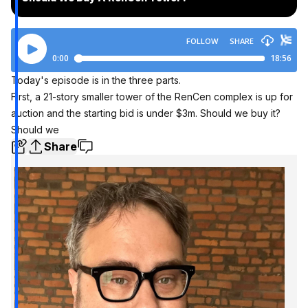
Today's episode is in the three parts.
First, a 21-story smaller tower of the RenCen complex is up for
auction and the starting bid is under $3m. Should we buy it?
Should we
Share