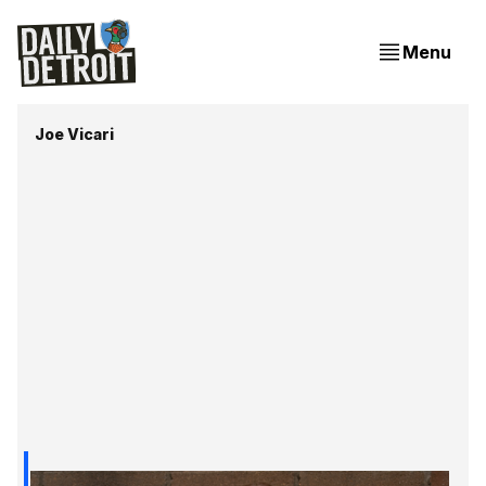
Menu
Joe Vicari