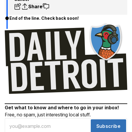
Share
End of the line. Check back soon!
Get what to know and where to go in your inbox!
Free, no spam, just interesting local stuff.
Subscribe