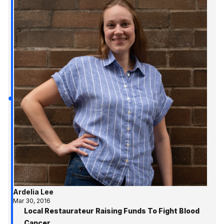
Ardelia Lee
Mar 30, 2016
Local Restaurateur Raising Funds To Fight Blood
Cancer