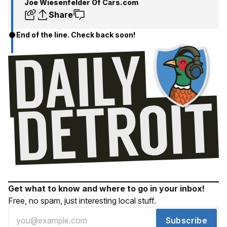
Joe Wiesenfelder Of Cars.com
Share
End of the line. Check back soon!
Get what to know and where to go in your inbox!
Free, no spam, just interesting local stuff.
Subscribe