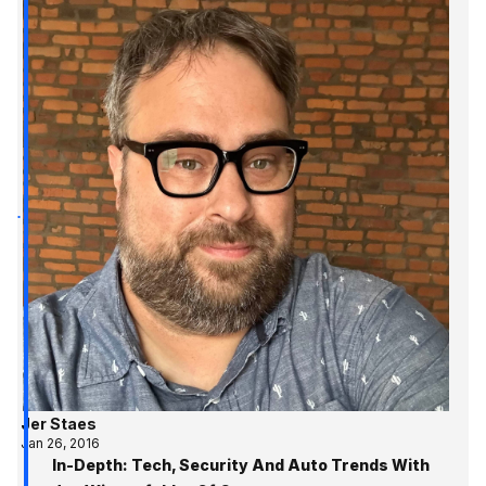
Jer Staes
Jan 26, 2016
In-Depth: Tech, Security And Auto Trends With