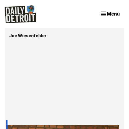
Menu
Joe Wiesenfelder