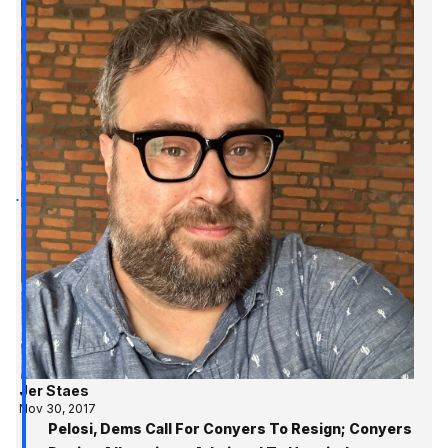
Jer Staes
Nov 30, 2017
Pelosi, Dems Call For Conyers To Resign; Conyers