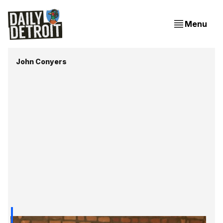
Menu
John Conyers