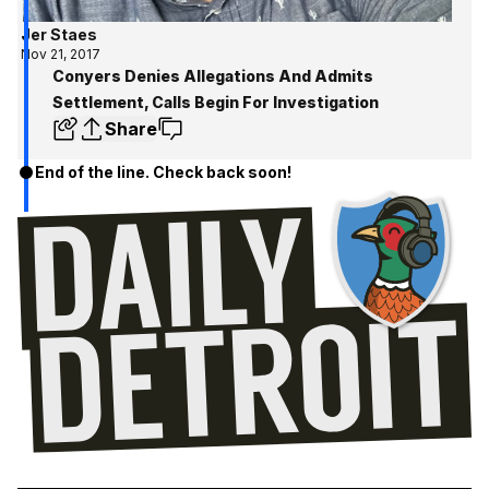
Jer Staes
Nov 21, 2017
Conyers Denies Allegations And Admits
Settlement, Calls Begin For Investigation
Share
End of the line. Check back soon!