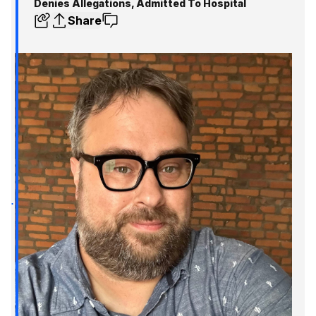
Denies Allegations, Admitted To Hospital
Share