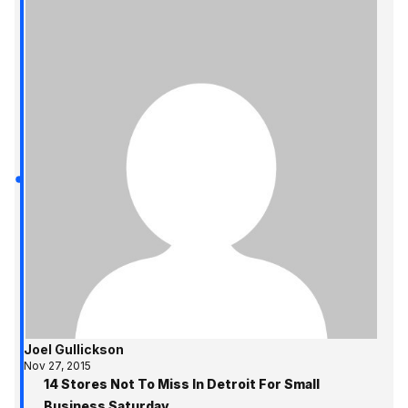
Joel Gullickson
Nov 27, 2015
14 Stores Not To Miss In Detroit For Small
Business Saturday