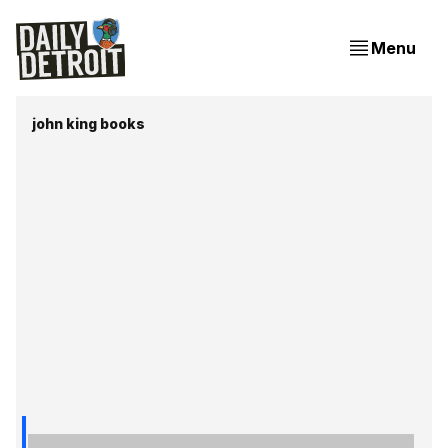
Menu
john king books