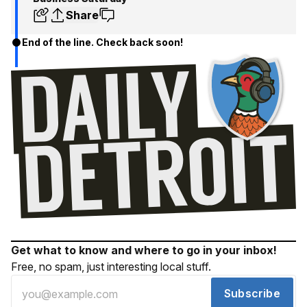
Share
End of the line. Check back soon!
Get what to know and where to go in your inbox!
Free, no spam, just interesting local stuff.
Subscribe