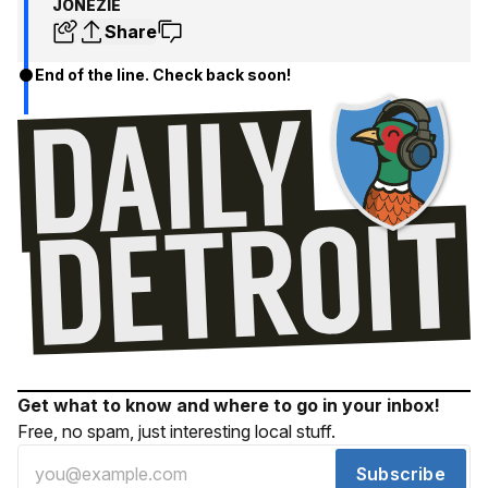
JONEZIE
Share
End of the line. Check back soon!
Get what to know and where to go in your inbox!
Free, no spam, just interesting local stuff.
Subscribe