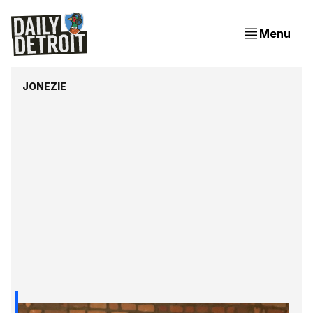
Menu
JONEZIE