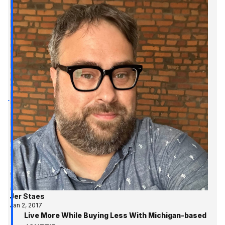
Jer Staes
Jan 2, 2017
Live More While Buying Less With Michigan-based