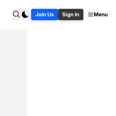
Join Us
Sign In
Menu