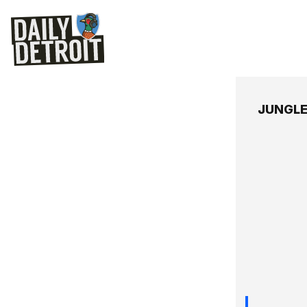
JUNGL