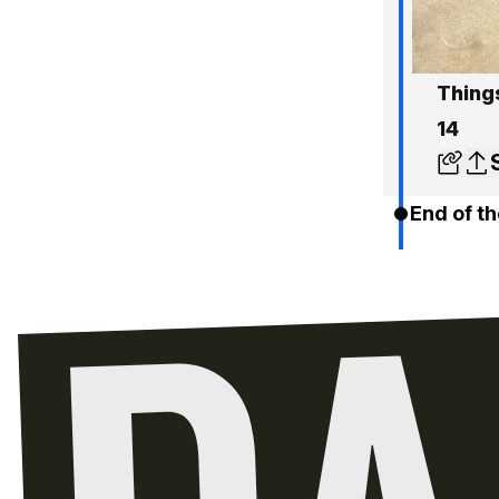
Things
14
End of th