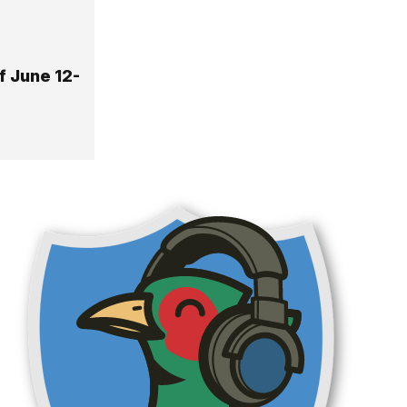
f June 12-