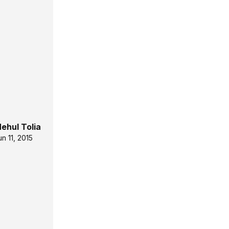
ehul Tolia
un 11, 2015