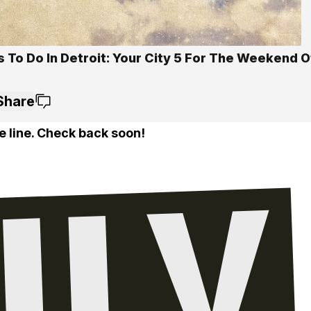
 To Do In Detroit: Your City 5 For The Weekend O
Share
e line. Check back soon!