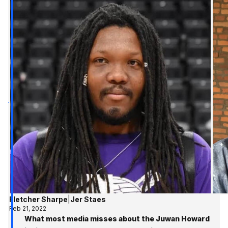
Fletcher Sharpe
|
Jer Staes
Feb 21, 2022
What most media misses about the Juwan Howard