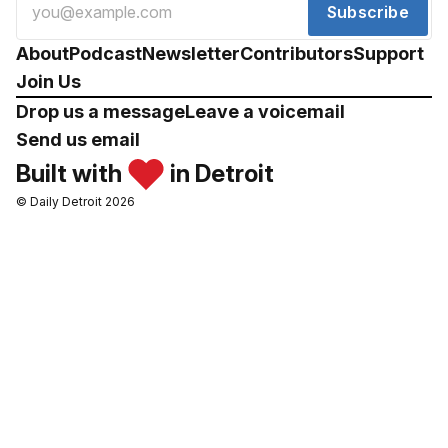
Subscribe
About
Podcast
Newsletter
Contributors
Support
Join Us
Drop us a message
Leave a voicemail
Send us email
Built with
in Detroit
© Daily Detroit 2026