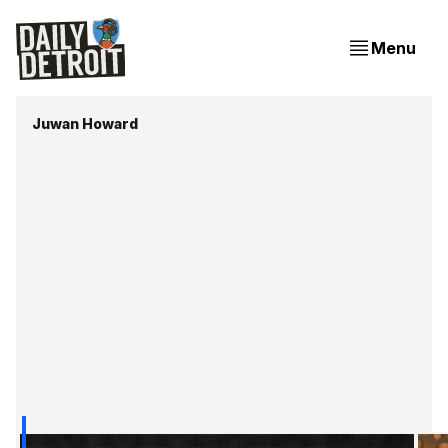
Menu
Juwan Howard