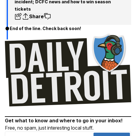
incident; DCFC news and how to win season
tickets
Share
End of the line. Check back soon!
Get what to know and where to go in your inbox!
Free, no spam, just interesting local stuff.