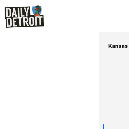
Kansas 