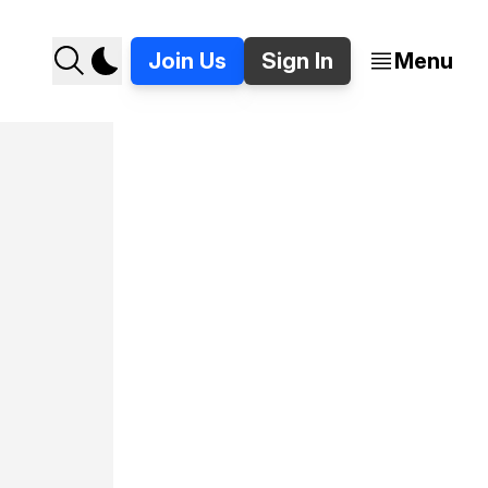
Join Us
Sign In
Menu