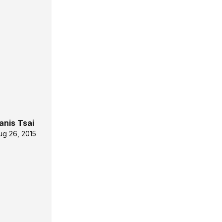
anis Tsai
ug 26, 2015