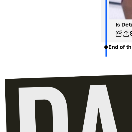
Is Det
End of th