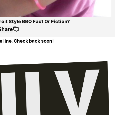
roit Style BBQ Fact Or Fiction?
Share
e line. Check back soon!