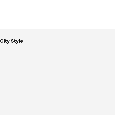
City Style