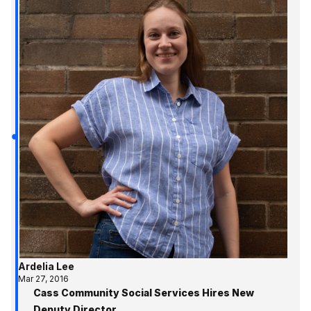
Ardelia Lee
Mar 27, 2016
Cass Community Social Services Hires New
Deputy Director