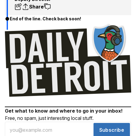
Share
End of the line. Check back soon!
Get what to know and where to go in your inbox!
Free, no spam, just interesting local stuff.
Subscribe