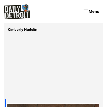
Menu
Kimberly Hudolin