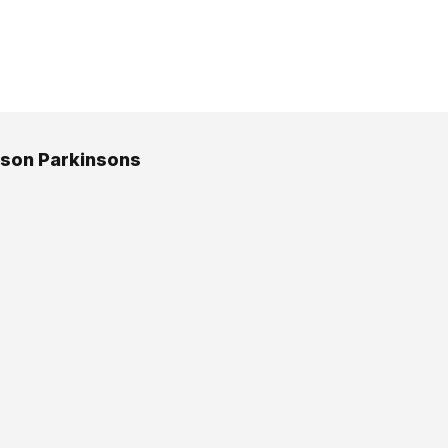
bson Parkinsons