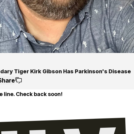
dary Tiger Kirk Gibson Has Parkinson's Disease
Share
e line. Check back soon!