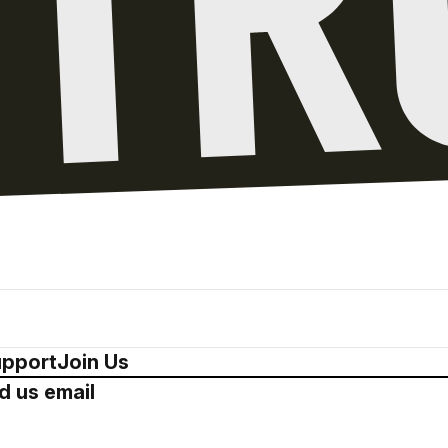
pport
Join Us
d us email