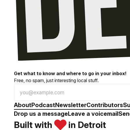
Get what to know and where to go in your inbox!
Free, no spam, just interesting local stuff.
About
Podcast
Newsletter
Contributors
Su
Drop us a message
Leave a voicemail
Sen
Built with
in Detroit