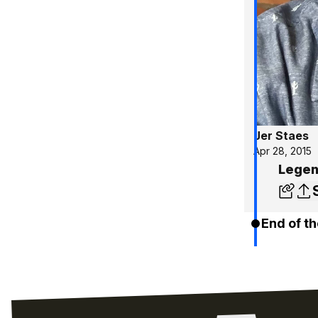
Jer Staes
Apr 28, 2015
Legen
End of th