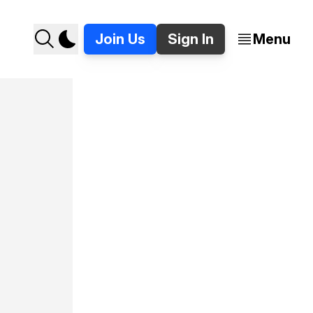
Join Us
Sign In
Menu