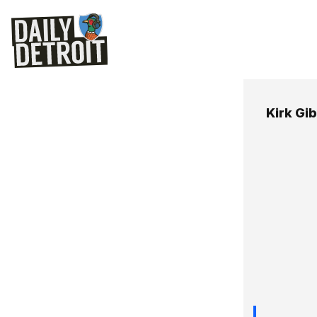
Kirk Gi