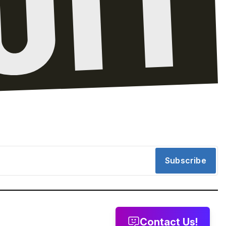
Subscribe
Contact Us!