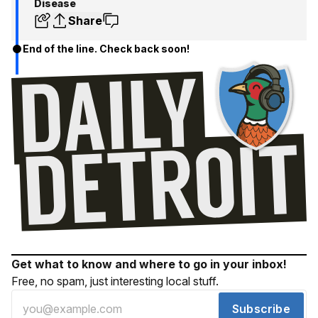
Disease
Share
End of the line. Check back soon!
Get what to know and where to go in your inbox!
Free, no spam, just interesting local stuff.
Subscribe