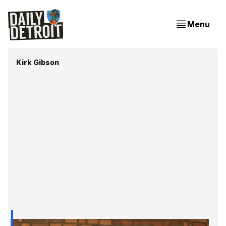
Menu
Kirk Gibson