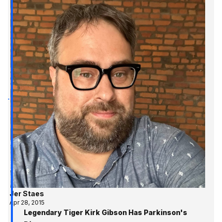
Jer Staes
Apr 28, 2015
Legendary Tiger Kirk Gibson Has Parkinson's